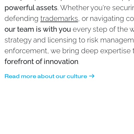
powerful assets
. Whether you're secur
defending
trademarks
, or navigating co
our team is with you
every step of the 
strategy and licensing to risk manage
enforcement, we bring deep expertise to
forefront of innovation
.
Read more about our culture
Intellectual Property Consulting (IPC) Ran
in Three Practice Areas in the 2024 editio
America