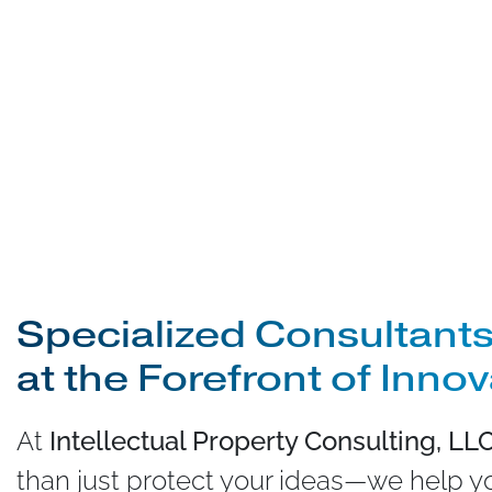
Specialized Consultants
at the Forefront of Inno
At
Intellectual Property Consulting, LL
than just protect your ideas—we help 