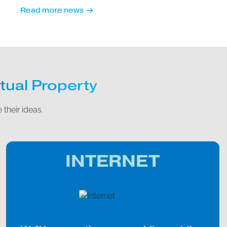
Read more news
tual Property
 their ideas.
INTERNET