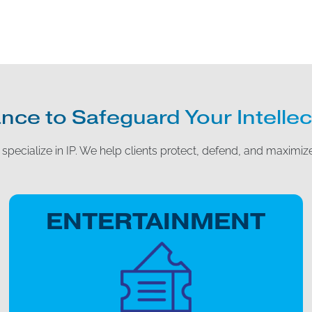
nce to Safeguard Your Intellec
specialize in IP. We help clients protect, defend, and maximize
ENTERTAINMENT