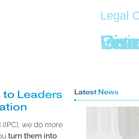
Legal C
E
I
G
V
D
C
n
n
i
i
r
r
n
s
s
e
o
t
o
i
r
r
 to Leaders
Latest News
vation
C
(IPC), we do more
you
turn them into