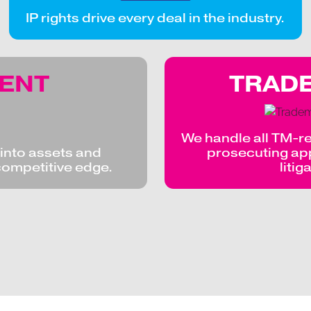
IP rights drive every deal in the industry.
TENT
TRAD
We handle all TM-re
s into assets and
prosecuting appl
competitive edge.
litig