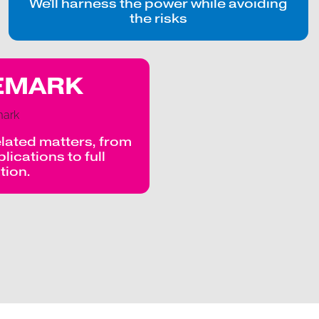
We'll harness the power while avoiding
the risks
EMARK
lated matters, from
ications to full
ation.