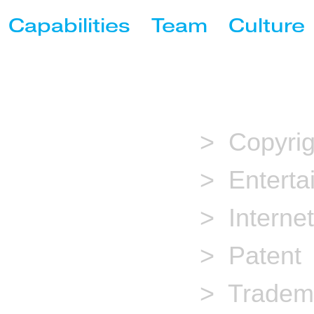
Capabilities
Team
Culture
Copyright
Entertainment
Internet
> Copyrig
Patent
> Enterta
Trademark
> Internet
> Patent
> Tradem