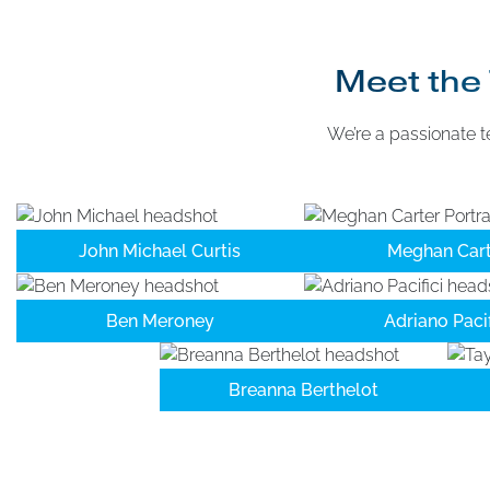
Meet the 
We’re a passionate t
John Michael Curtis
Meghan Cart
Ben Meroney
Adriano Pacif
Breanna Berthelot