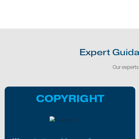
Expert Guida
Our experts 
COPYRIGHT