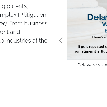
ing
patents
,
mplex IP litigation,
way. From business
ment and
 industries at the
Delaware vs. A
ks as the Best Law Firm
n of The Best Lawyers in