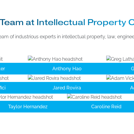
Team at Intellectual Property 
eam of industrious experts in intellectual property, law, engine
er
Anthony Hao
G
ici
Jared Rovira
A
Taylor Hernandez
Caroline Reid