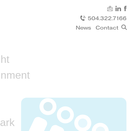
504.322.7166
News
Contact
Sh
sea
ht
inment
ark