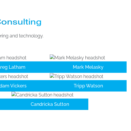
Consulting
ering and technology.
reg Latham
Mark Melasky
dam Vickers
Tripp Watson
Candricka Sutton