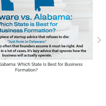
labama: Which State Is Best for Business
Formation?