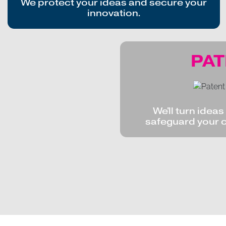
We protect your ideas and secure your
innovation.
PA
We'll turn idea
safeguard your 